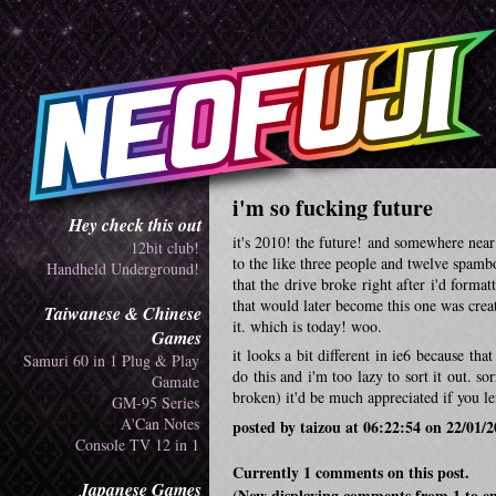
i'm so fucking future
Hey check this out
it's 2010! the future! and somewhere near t
12bit club!
to the like three people and twelve spambot
Handheld Underground!
that the drive broke right after i'd format
that would later become this one was crea
Taiwanese & Chinese
it. which is today! woo.
Games
it looks a bit different in ie6 because th
Samuri 60 in 1 Plug & Play
do this and i'm too lazy to sort it out. 
Gamate
broken) it'd be much appreciated if you l
GM-95 Series
A'Can Notes
posted by taizou at 06:22:54 on 22/01/
Console TV 12 in 1
Currently 1 comments on this post.
Japanese Games
(Now displaying comments from 1 to e