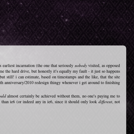
s earliest incarnation (the one that seriously
nobody
visited, as opposed
me the hard drive, but honestly it's equally my fault - it just so happens
but still! i can estimate, based on timestamps and the like, that the site
th anniversary/2010 redesign thingy whenever i get around to finishing
ould
almost certainly be achieved without them, no one's paying me to
 than ie6 (or indeed any in ie6, since it should only look
different
, not