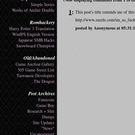
Simple Series
Works of Atelier Double
1
:
This post's title reminds me of th
http://www.zazzle.com/im_so_fuc
Romhackery
posted by Anonymous at 05:31:1
Harry Potter 3 Translation
WinIPS English Version
Japanese SMB Hacks
Snowboard Champion
Old/Abandoned
Game Auction Gallery
505 Game Street List
Taiwanese Developers
The Dragon
Post Archives
Famicom
Game Boy
Research + Shit
Dumps
Site Updates
"News"
Uncategorised