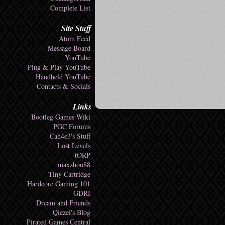
Complete List
Site Stuff
Atom Feed
Message Board
YouTube
Plug & Play YouTube
Handheld YouTube
Contacts & Socials
Links
Bootleg Games Wiki
PGC Forums
Cah4e3's Stuff
Lost Levels
tORP
maxzhou88
Tiny Cartridge
Hardcore Gaming 101
GDRI
Dream and Friends
Qiezei's Blog
Pirated Games Central