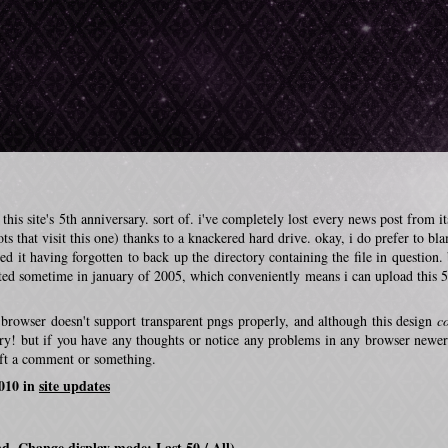
his site's 5th anniversary. sort of. i've completely lost every news post from it
s that visit this one) thanks to a knackered hard drive. okay, i do prefer to bla
ted it having forgotten to back up the directory containing the file in question. 
ted sometime in january of 2005, which conveniently means i can upload this 5
at browser doesn't support transparent pngs properly, and although this design
c
sorry! but if you have any thoughts or notice any problems in any browser newer
eft a comment or something.
2010 in
site updates
nd. Change display mode:
Last 50
/
All
)