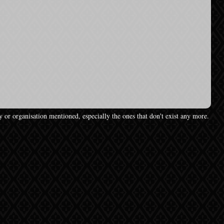
y or organisation mentioned, especially the ones that don't exist any more.