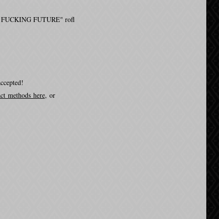
I'M SO FUCKING FUTURE" rofl
accepted!
act methods here
, or