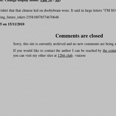
is tshirt that that chinese kid on doobybrain wore. It said in large letters "
king_future_tshirt-235818078574670648
5 on 15/11/2010
Comments are closed
Sorry, this site is currently archived and no new comments are being 
If you would like to contact the author I can be reached by
the cont
you can visit my other sites at
12bit club
. ~taizou