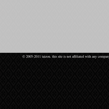
© 2005-2011 taizou. this site is not affiliated with any compan