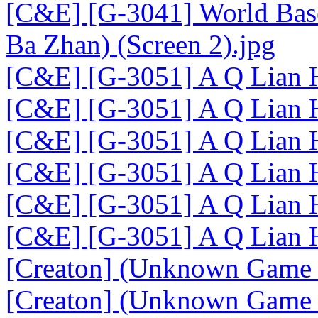
[C&E] [G-3041] World Base
Ba Zhan) (Screen 2).jpg
[C&E] [G-3051] A Q Lian 
[C&E] [G-3051] A Q Lian 
[C&E] [G-3051] A Q Lian H
[C&E] [G-3051] A Q Lian H
[C&E] [G-3051] A Q Lian H
[C&E] [G-3051] A Q Lian H
[Creaton] (Unknown Game 
[Creaton] (Unknown Game 1