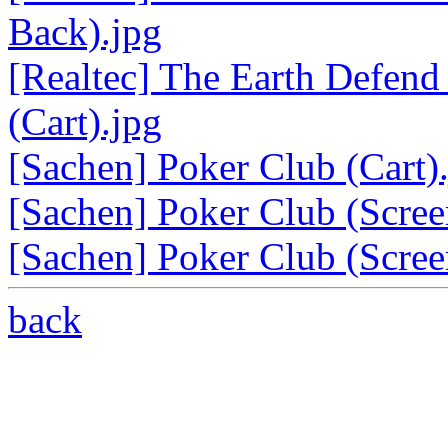
Back).jpg
[Realtec] The Earth Defend
(Cart).jpg
[Sachen] Poker Club (Cart)
[Sachen] Poker Club (Scree
[Sachen] Poker Club (Scree
back