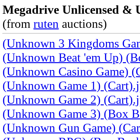
Megadrive Unlicensed &
(from
ruten
auctions)
(Unknown 3 Kingdoms Game
(Unknown Beat 'em Up) (B
(Unknown Casino Game) (C
(Unknown Game 1) (Cart).
(Unknown Game 2) (Cart).
(Unknown Game 3) (Box Ba
(Unknown Gun Game) (Cart