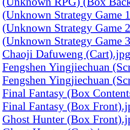
(Unknown RPG) (Box Back
(Unknown Strategy Game 1
(Unknown Strategy Game 2
(Unknown Strategy Game 3
Chaoji Dafuweng (Cart).jp
Fengshen Yingjiechuan (Scr
Fengshen Yingjiechuan (Scr
Final Fantasy (Box Content
Final Fantasy (Box Front).j
Ghost Hunter (Box Front).j