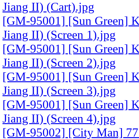
Jiang II) (Cart).jpg
[GM-95001] [Sun Green] K
Jiang II) (Screen 1).jpg
[GM-95001] [Sun Green] K
Jiang II) (Screen 2).jpg
[GM-95001] [Sun Green] K
Jiang II) (Screen 3).jpg
[GM-95001] [Sun Green] K
Jiang II) (Screen 4).jpg
[GM-95002] [City Man] 77