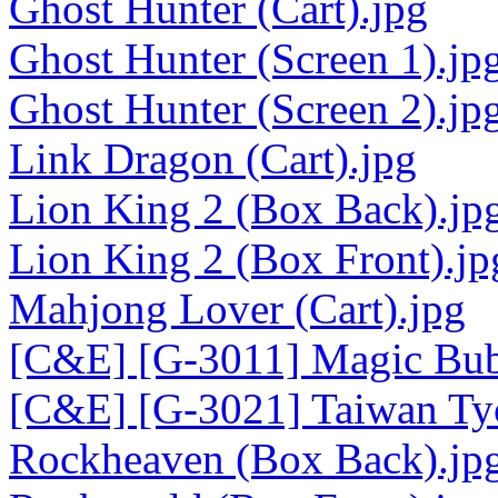
Ghost Hunter (Cart).jpg
Ghost Hunter (Screen 1).jp
Ghost Hunter (Screen 2).jp
Link Dragon (Cart).jpg
Lion King 2 (Box Back).jp
Lion King 2 (Box Front).jp
Mahjong Lover (Cart).jpg
[C&E] [G-3011] Magic Bubb
[C&E] [G-3021] Taiwan Tyc
Rockheaven (Box Back).jp