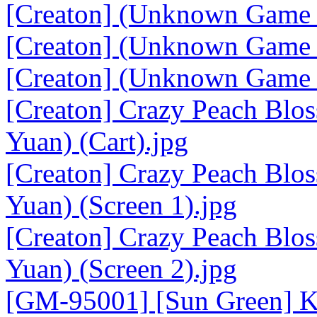
[Creaton] (Unknown Game 1
[Creaton] (Unknown Game 2
[Creaton] (Unknown Game 2
[Creaton] Crazy Peach Bl
Yuan) (Cart).jpg
[Creaton] Crazy Peach Bl
Yuan) (Screen 1).jpg
[Creaton] Crazy Peach Bl
Yuan) (Screen 2).jpg
[GM-95001] [Sun Green] K