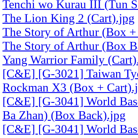
Tenchi wo Kurau III (Tun Sh
The Lion King 2 (Cart).jpg
The Story of Arthur (Box + 
The Story of Arthur (Box B
Yang Warrior Family (Cart)
[C&E] [G-3021] Taiwan Tyc
Rockman X3 (Box + Cart).
[C&E] [G-3041] World Base
Ba Zhan) (Box Back).jpg
[C&E] [G-3041] World Base