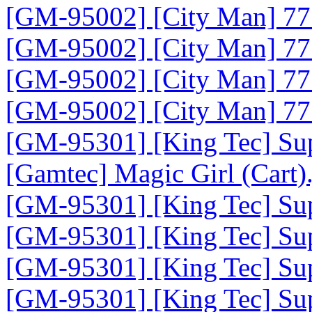
[GM-95002] [City Man] 777
[GM-95002] [City Man] 777
[GM-95002] [City Man] 777
[GM-95002] [City Man] 777
[GM-95301] [King Tec] Sup
[Gamtec] Magic Girl (Cart)
[GM-95301] [King Tec] Sup
[GM-95301] [King Tec] Supe
[GM-95301] [King Tec] Supe
[GM-95301] [King Tec] Sup