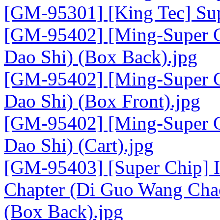
[GM-95301] [King Tec] Sup
[GM-95402] [Ming-Super C
Dao Shi) (Box Back).jpg
[GM-95402] [Ming-Super C
Dao Shi) (Box Front).jpg
[GM-95402] [Ming-Super C
Dao Shi) (Cart).jpg
[GM-95403] [Super Chip] I
Chapter (Di Guo Wang Chao
(Box Back).jpg