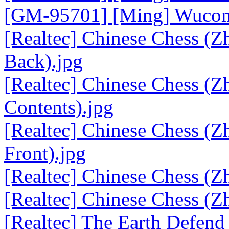
[GM-95701] [Ming] Wucom 
[Realtec] Chinese Chess (
Back).jpg
[Realtec] Chinese Chess (
Contents).jpg
[Realtec] Chinese Chess (
Front).jpg
[Realtec] Chinese Chess (Z
[Realtec] Chinese Chess (Z
[Realtec] The Earth Defend