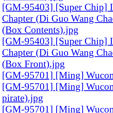
[GM-95403] [Super Chip] I
Chapter (Di Guo Wang Chao
(Box Contents).jpg
[GM-95403] [Super Chip] I
Chapter (Di Guo Wang Chao
(Box Front).jpg
[GM-95701] [Ming] Wucom 
[GM-95701] [Ming] Wucom 
pirate).jpg
[GM-95701] [Ming] Wucom 