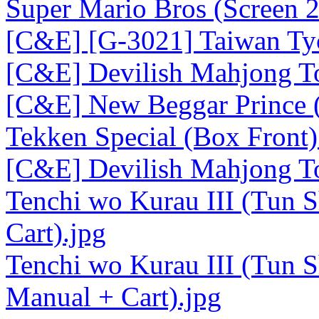
Super Mario Bros (Screen 2
[C&E] [G-3021] Taiwan Tyc
[C&E] Devilish Mahjong To
[C&E] New Beggar Prince (
Tekken Special (Box Front)
[C&E] Devilish Mahjong T
Tenchi wo Kurau III (Tun S
Cart).jpg
Tenchi wo Kurau III (Tun S
Manual + Cart).jpg