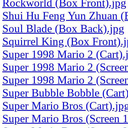
Rockworld (Box Front).jpg
Shui Hu Feng Yun Zhuan (B
Soul Blade (Box Back).jpg
Squirrel King (Box Front).
Super 1998 Mario 2 (Cart).
Super 1998 Mario 2 (Screen
Super 1998 Mario 2 (Screen
Super Bubble Bobble (Cart)
Super Mario Bros (Cart).jp
Super Mario Bros (Screen 1