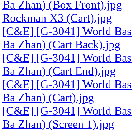
Ba Zhan) (Box Front).jpg
Rockman X3 (Cart).jpg
[C&E] [G-3041] World Base
Ba Zhan) (Cart Back).jpg
[C&E] [G-3041] World Base
Ba Zhan) (Cart End).jpg
[C&E] [G-3041] World Base
Ba Zhan) (Cart).jpg
[C&E] [G-3041] World Base
Ba Zhan) (Screen 1).jpg