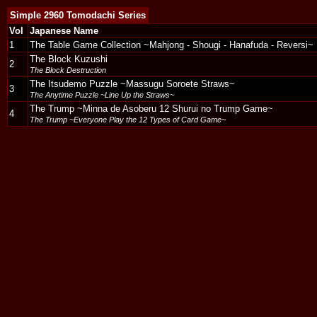
Simple 2960 Tomodachi Series
Vol
Japanese Name
1
The Table Game Collection ~Mahjong - Shougi - Hanafuda - Reversi~
The Block Kuzushi
2
The Block Destruction
The Itsudemo Puzzle ~Massugu Soroete Straws~
3
The Anytime Puzzle ~Line Up the Straws~
The Trump ~Minna de Asoberu 12 Shurui no Trump Game~
4
The Trump ~Everyone Play the 12 Types of Card Game~