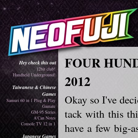
FOUR HUND
Hey check this out
12bit club!
Handheld Underground!
2012
Taiwanese & Chinese
Games
Okay so I've deci
Samuri 60 in 1 Plug & Play
Gamate
tack with this th
GM-95 Series
A'Can Notes
Console TV 12 in 1
have a few big-as
Japanese Games