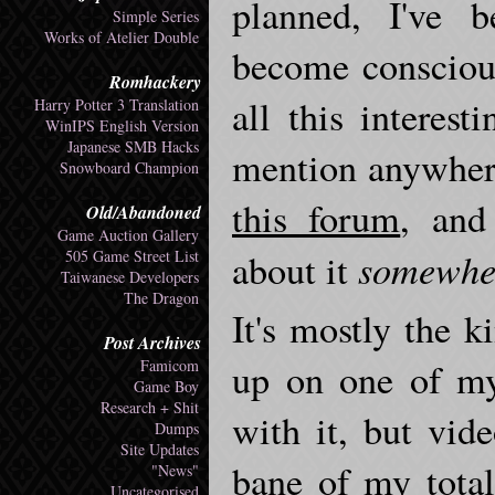
planned, I've b
Simple Series
Works of Atelier Double
become conscious
Romhackery
all this interest
Harry Potter 3 Translation
WinIPS English Version
Japanese SMB Hacks
mention anywhere
Snowboard Champion
this forum
, and
Old/Abandoned
Game Auction Gallery
somewhe
about it
505 Game Street List
Taiwanese Developers
The Dragon
It's mostly the ki
Post Archives
up on one of my
Famicom
Game Boy
Research + Shit
with it, but vide
Dumps
Site Updates
bane of my total 
"News"
Uncategorised