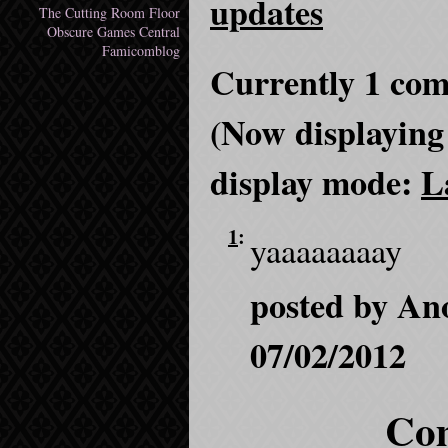
updates
The Cutting Room Floor
Obscure Games Central
Famicomblog
Currently 1 com
(Now displaying
display mode:
L
1
:
yaaaaaaaay
posted by An
07/02/2012
Com