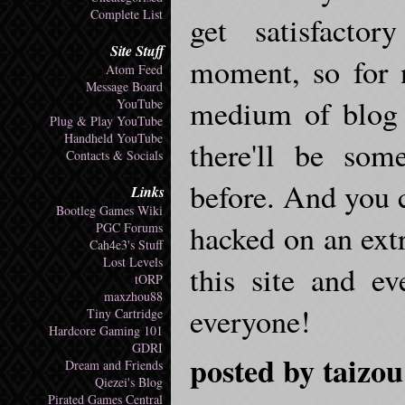
Complete List
get satisfacto
Site Stuff
moment, so for n
Atom Feed
Message Board
medium of blog 
YouTube
Plug & Play YouTube
Handheld YouTube
there'll be som
Contacts & Socials
before. And you c
Links
Bootleg Games Wiki
hacked on an extra
PGC Forums
Cah4e3's Stuff
Lost Levels
this site and e
tORP
maxzhou88
everyone!
Tiny Cartridge
Hardcore Gaming 101
GDRI
posted by taizou
Dream and Friends
Qiezei's Blog
Pirated Games Central