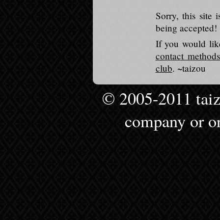
Sorry, this sit
being accepted!
If you would li
contact methods
club
. ~taizou
© 2005-2011 taizou
company or or