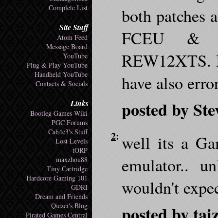
Complete List
both patches 
Site Stuff
FCEU & F
Atom Feed
Message Board
REW12XTS. By
YouTube
Plug & Play YouTube
Handheld YouTube
have also erro
Contacts & Socials
posted by Ste
Links
Bootleg Games Wiki
PGC Forums
Cah4e3's Stuff
2
:
well its a 
Lost Levels
tORP
emulator.. u
maxzhou88
Tiny Cartridge
Hardcore Gaming 101
wouldn't expec
GDRI
Dream and Friends
Qiezei's Blog
posted by tai
Pirated Games Central