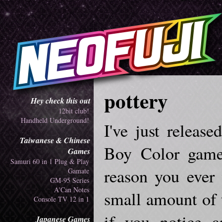
pottery
Hey check this out
12bit club!
Handheld Underground!
I've just releas
Taiwanese & Chinese
Boy Color game 
Games
Samuri 60 in 1 Plug & Play
reason you ever 
Gamate
GM-95 Series
A'Can Notes
small amount of t
Console TV 12 in 1
if you notice a
Japanese Games