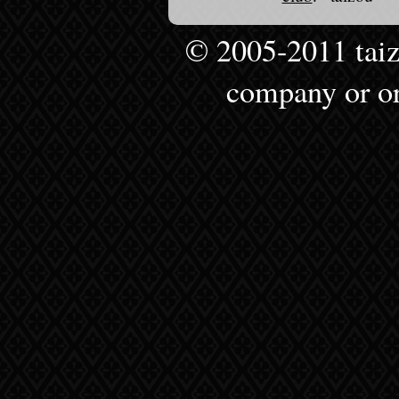
© 2005-2011 taizou
company or or