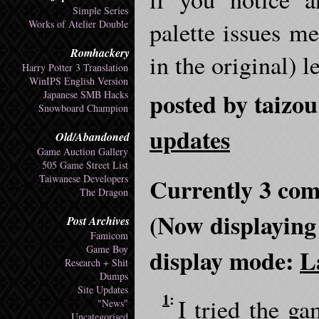
Simple Series
palette issues m
Works of Atelier Double
Romhackery
in the original) 
Harry Potter 3 Translation
WinIPS English Version
posted by taizou
Japanese SMB Hacks
Snowboard Champion
updates
Old/Abandoned
Game Auction Gallery
505 Game Street List
Taiwanese Developers
Currently 3 com
The Dragon
(Now displaying
Post Archives
Famicom
Game Boy
display mode:
L
Research + Shit
Dumps
Site Updates
1
:
I tried the ga
"News"
Uncategorised