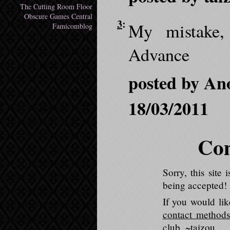
The Cutting Room Floor
Obscure Games Central
3
:
My mistake,
Famicomblog
Advance
posted by An
18/03/2011
Com
Sorry, this sit
being accepted!
If you would li
contact methods
club
. ~taizou